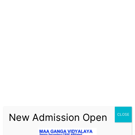
New Admission Open
CLOSE