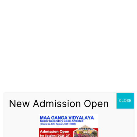
Skip
Maa Ganga Vidyalaya
to
content
LMS
New Admission Open
CLOSE